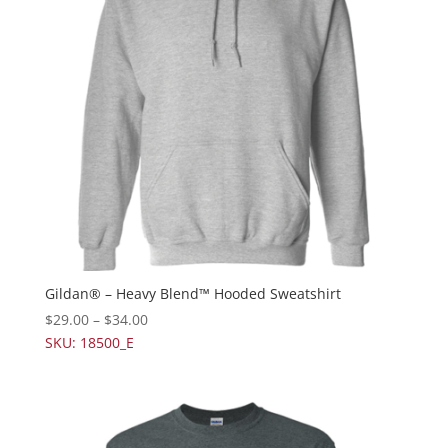
Gildan® – Heavy Blend™ Hooded Sweatshirt
$
29.00
–
$
34.00
SKU: 18500_E