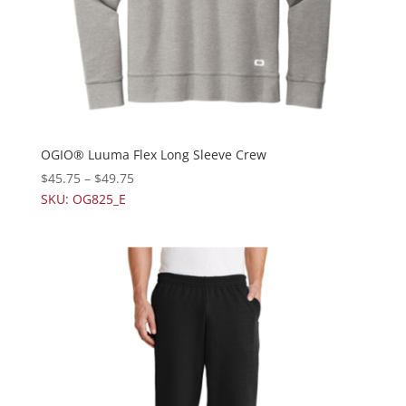
OGIO® Luuma Flex Long Sleeve Crew
$
45.75
–
$
49.75
SKU: OG825_E