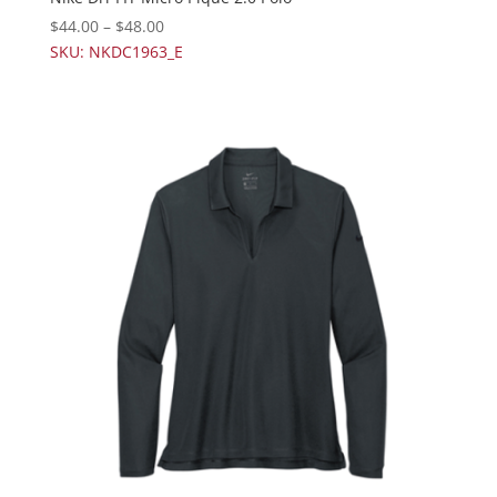
$
44.00
–
$
48.00
SKU: NKDC1963_E