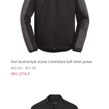
Port Authority® Active Colorblock Soft Shell Jacket
$
47.50
–
$
51.50
SKU: J718_E