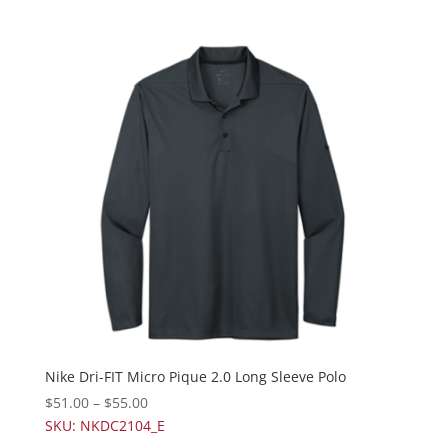
Nike Dri-FIT Micro Pique 2.0 Long Sleeve Polo
$
51.00
–
$
55.00
SKU: NKDC2104_E