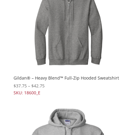
Gildan® – Heavy Blend™ Full-Zip Hooded Sweatshirt
$
37.75
–
$
42.75
SKU: 18600_E