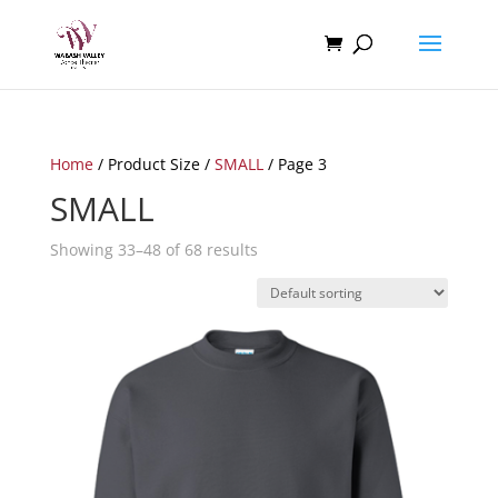
Home
/ Product Size /
SMALL
/ Page 3
SMALL
Showing 33–48 of 68 results