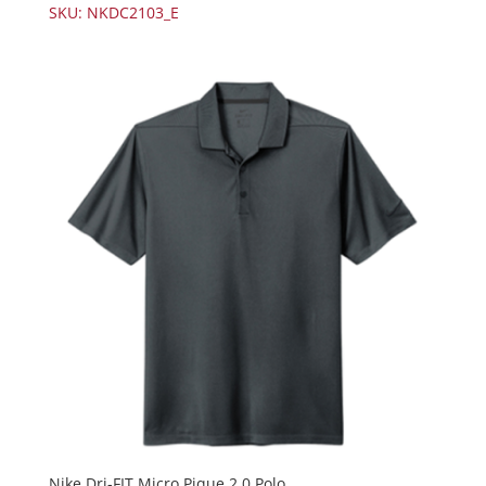
SKU: NKDC2103_E
Nike Dri-FIT Micro Pique 2.0 Polo