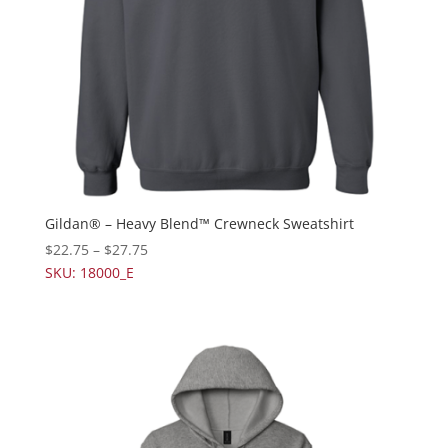
Gildan® – Heavy Blend™ Crewneck Sweatshirt
$
22.75
–
$
27.75
SKU: 18000_E