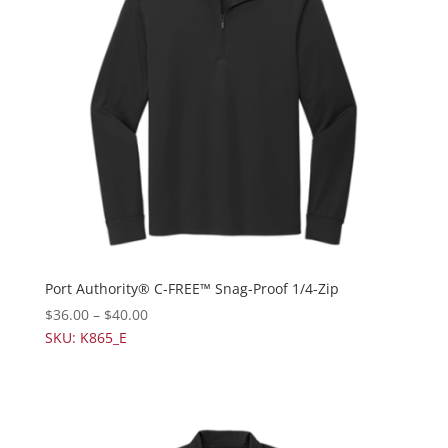
Port Authority® C-FREE™ Snag-Proof 1/4-Zip
$
36.00
–
$
40.00
SKU: K865_E