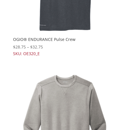
OGIO® ENDURANCE Pulse Crew
$
28.75
–
$
32.75
SKU: OE320_E