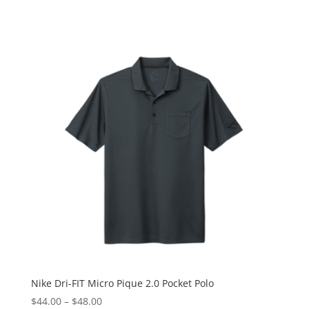
Nike Dri-FIT Micro Pique 2.0 Pocket Polo
$
44.00
–
$
48.00