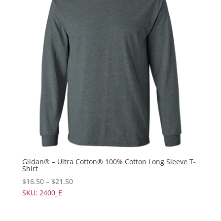
Gildan® – Ultra Cotton® 100% Cotton Long Sleeve T-
Shirt
$
16.50
–
$
21.50
SKU: 2400_E