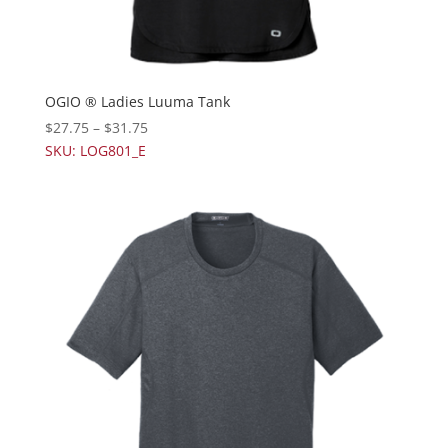
OGIO ® Ladies Luuma Tank
$
27.75
–
$
31.75
SKU: LOG801_E