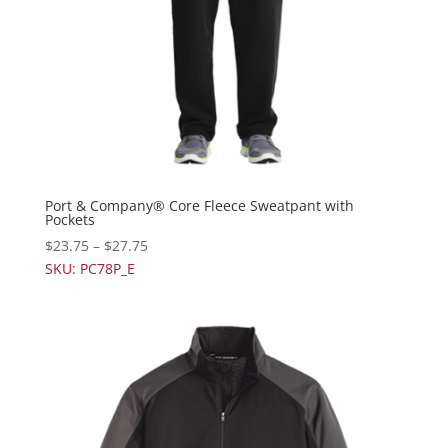
Port & Company® Core Fleece Sweatpant with
Pockets
$
23.75
–
$
27.75
SKU: PC78P_E