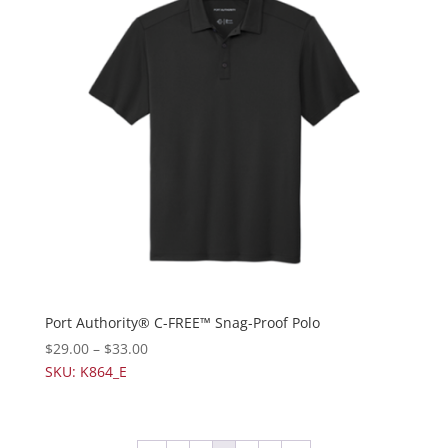
Port Authority® C-FREE™ Snag-Proof Polo
$
29.00
–
$
33.00
SKU: K864_E