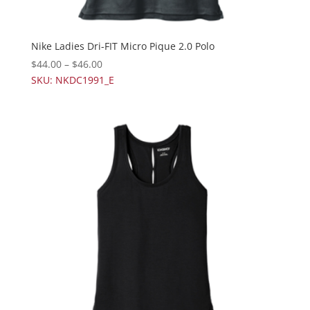
Nike Ladies Dri-FIT Micro Pique 2.0 Polo
$
44.00
–
$
46.00
SKU: NKDC1991_E