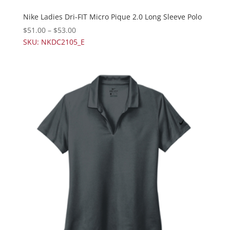
Nike Ladies Dri-FIT Micro Pique 2.0 Long Sleeve Polo
$
51.00
–
$
53.00
SKU: NKDC2105_E