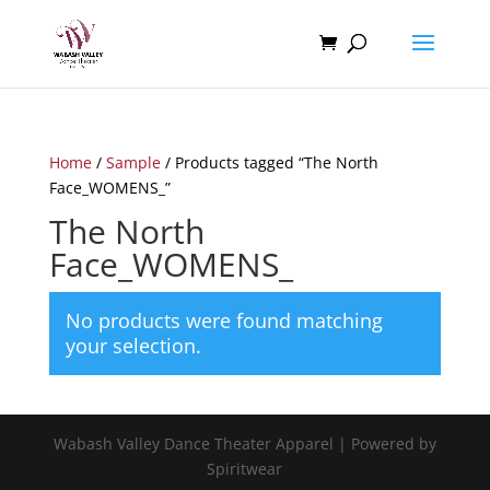
Home
/
Sample
/ Products tagged “The North
Face_WOMENS_”
The North
Face_WOMENS_
No products were found matching
your selection.
Wabash Valley Dance Theater Apparel | Powered by
Spiritwear