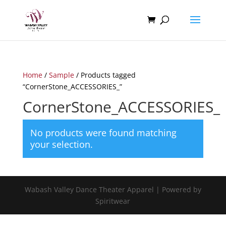
Home
/
Sample
/ Products tagged
“CornerStone_ACCESSORIES_”
CornerStone_ACCESSORIES_
No products were found matching
your selection.
Wabash Valley Dance Theater Apparel | Powered by
Spiritwear