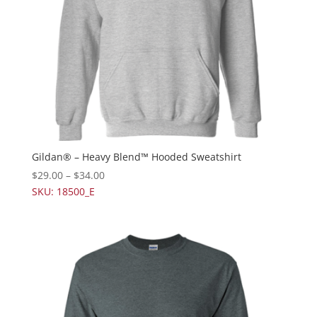
Gildan® – Heavy Blend™ Hooded Sweatshirt
$
29.00
–
$
34.00
SKU: 18500_E