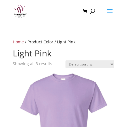
Home
/ Product Color / Light Pink
Light Pink
Showing all 3 results