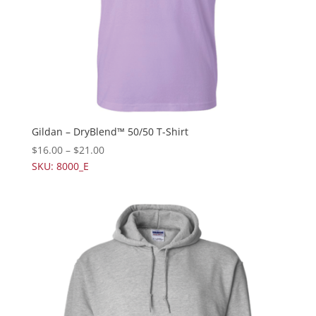
Gildan – DryBlend™ 50/50 T-Shirt
$
16.00
–
$
21.00
SKU: 8000_E