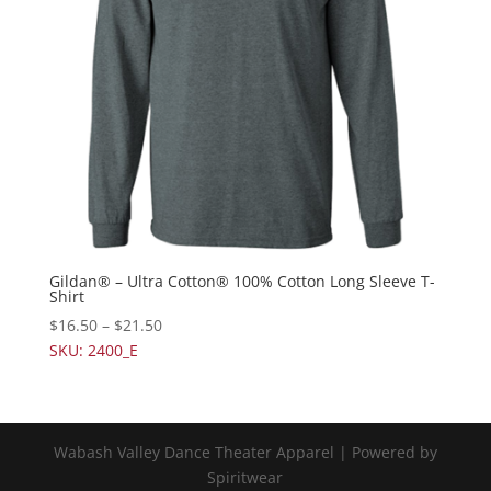
Gildan® – Ultra Cotton® 100% Cotton Long Sleeve T-
Shirt
$
16.50
–
$
21.50
SKU: 2400_E
Wabash Valley Dance Theater Apparel | Powered by
Spiritwear