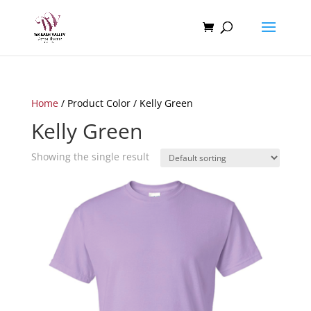
Home
/ Product Color / Kelly Green
Kelly Green
Showing the single result