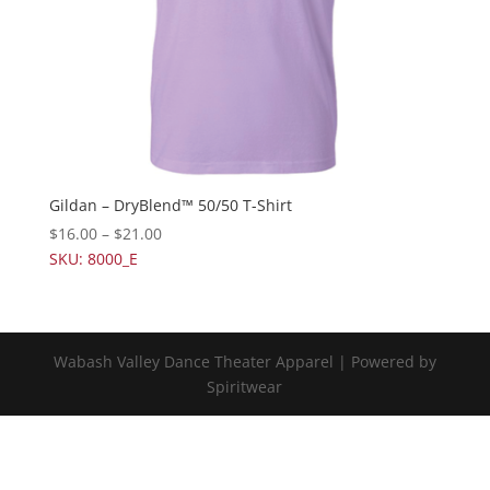
Gildan – DryBlend™ 50/50 T-Shirt
$
16.00
–
$
21.00
SKU: 8000_E
Wabash Valley Dance Theater Apparel | Powered by
Spiritwear